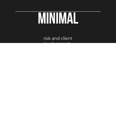
Minimal
risk and client
involvement
STEP-BY-STEP VISUAL FLOW
OF A TURNKEY PROJECTS: