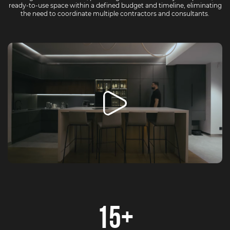
ready-to-use space within a defined budget and timeline, eliminating
the need to coordinate multiple contractors and consultants.
15+