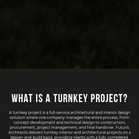
What Is a Turnkey Project?
A turnkey project is a full-service architectural and interior design
solution where one company manages the entire process, from
concept development and technical design to construction,
procurement, project management, and final handover. Futuris
Architects delivers turnkey interior and architectural projects on a
design-and-build basis, providing clients with a fully completed,