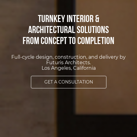
Turnkey Interior &
Architectural Solutions
from Concept to Completion
Full-cycle design, construction, and delivery by
Futuris Architects.
Los Angeles, California
GET A CONSULTATION