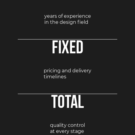
years of experience
in the design field
Fixed
pricing and delivery
timelines
Total
quality control
at every stage