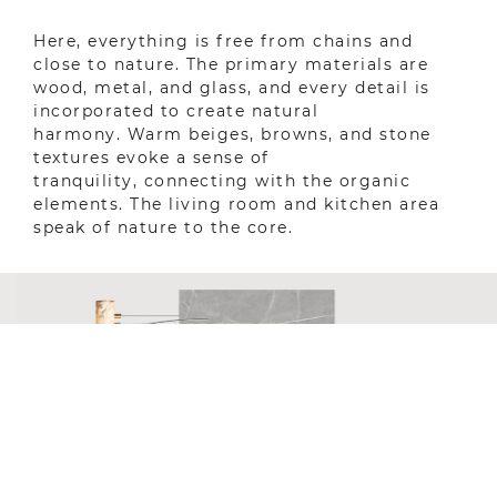
Here, everything is free from chains and
close to nature. The primary materials are
wood, metal, and glass, and every detail is
incorporated to create natural
harmony. Warm beiges, browns, and stone
textures evoke a sense of
tranquility, connecting with the organic
elements. The living room and kitchen area
speak of nature to the core.