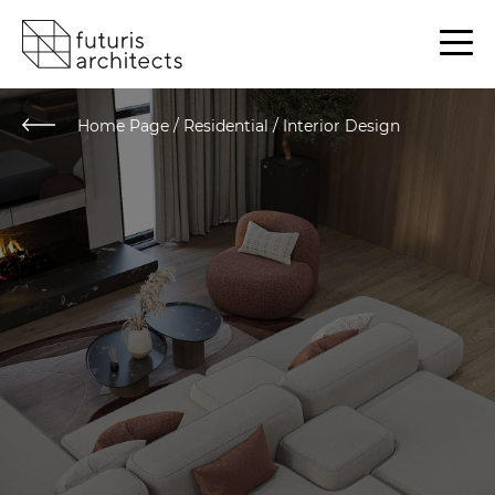
Home Page
/
Residential / Interior Design