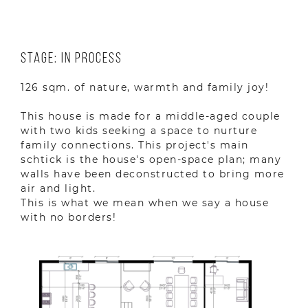
Stage: In Process
126 sqm. of nature, warmth and family joy!
This house is made for a middle-aged couple
with two kids seeking a space to nurture
family connections. This project's main
schtick is the house's open-space plan; many
walls have been deconstructed to bring more
air and light.
This is what we mean when we say a house
with no borders!