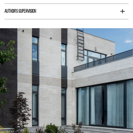
+
Author's supervision