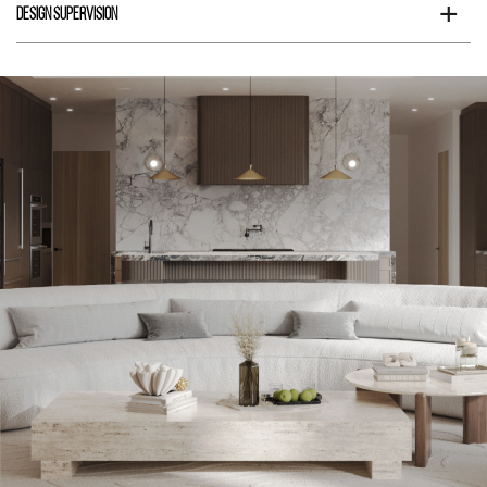
+
Design Supervision