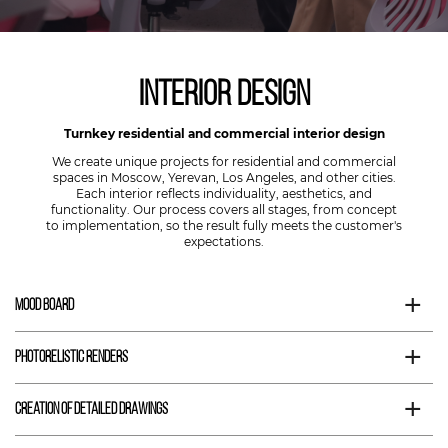
Interior Design
Turnkey residential and commercial interior design
We create unique projects for residential and commercial
spaces in Moscow, Yerevan, Los Angeles, and other cities.
Each interior reflects individuality, aesthetics, and
functionality. Our process covers all stages, from concept
to implementation, so the result fully meets the customer's
expectations.
+
Mood Board
+
Photorelistic Renders
+
Creation of Detailed Drawings