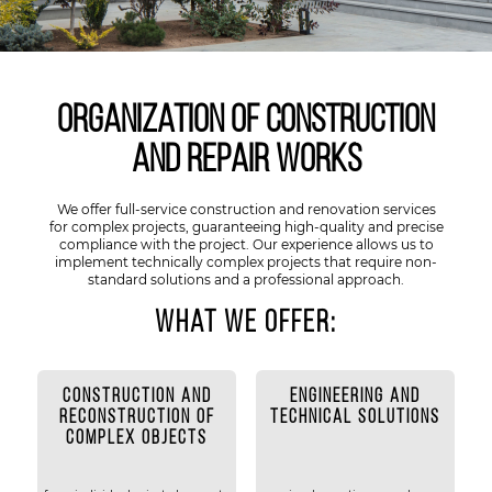
Organization of construction
and repair works
We offer full-service construction and renovation services
for complex projects, guaranteeing high-quality and precise
compliance with the project. Our experience allows us to
implement technically complex projects that require non-
standard solutions and a professional approach.
What we offer:
CONSTRUCTION AND
ENGINEERING AND
RECONSTRUCTION OF
TECHNICAL SOLUTIONS
COMPLEX OBJECTS