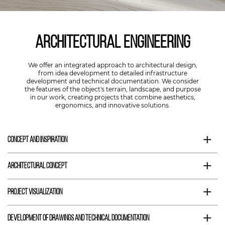
Architectural engineering
We offer an integrated approach to architectural design,
from idea development to detailed infrastructure
development and technical documentation. We consider
the features of the object's terrain, landscape, and purpose
in our work, creating projects that combine aesthetics,
ergonomics, and innovative solutions.
+
Concept and inspiration
+
Architectural concept
+
Project visualization
+
Development of drawings and technical documentation