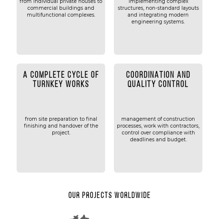
from individual private houses to
implementing complex
commercial buildings and
structures, non-standard layouts
multifunctional complexes.
and integrating modern
engineering systems.
A COMPLETE CYCLE OF
COORDINATION AND
TURNKEY WORKS
QUALITY CONTROL
from site preparation to final
management of construction
finishing and handover of the
processes, work with contractors,
project.
control over compliance with
deadlines and budget.
Our projects worldwide