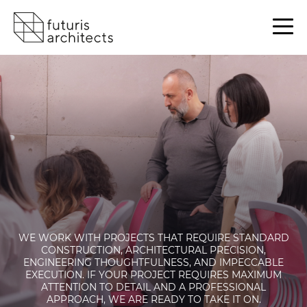
WE WORK WITH PROJECTS THAT REQUIRE STANDARD
CONSTRUCTION, ARCHITECTURAL PRECISION,
ENGINEERING THOUGHTFULNESS, AND IMPECCABLE
EXECUTION. IF YOUR PROJECT REQUIRES MAXIMUM
ATTENTION TO DETAIL AND A PROFESSIONAL
APPROACH, WE ARE READY TO TAKE IT ON.