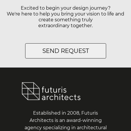
Excited to begin your design journey?
We're here to help you bring your vision to life and
create something truly
extraordinary together.
SEND REQUEST
Established in 2008, Futuris
Architects is an award-winning
agency specializing in architectural