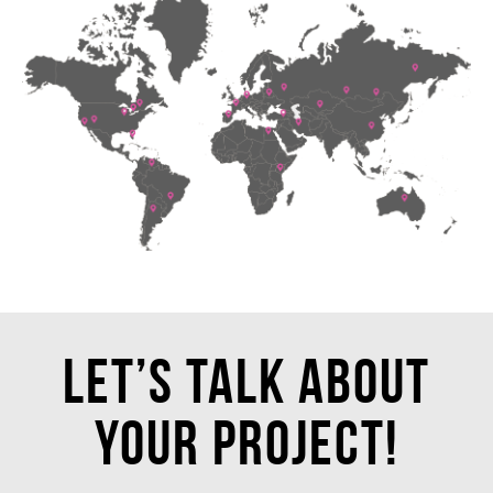
Let’s talk about
your project!