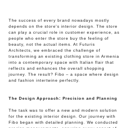
The success of every brand nowadays mostly
depends on the store's interior design. The store
can play a crucial role in customer experience, as
people who enter the store buy the feeling of
beauty, not the actual items. At Futuris
Architects, we embraced the challenge of
transforming an existing clothing store in Armenia
into a contemporary space with Italian flair that
reflects and enhances the overall shopping
journey. The result? Fibo – a space where design
and fashion intertwine perfectly.
The Design Approach: Precision and Planning
The task was to offer a new and modern solution
for the existing interior design. Our journey with
Fibo began with detailed planning. We conducted