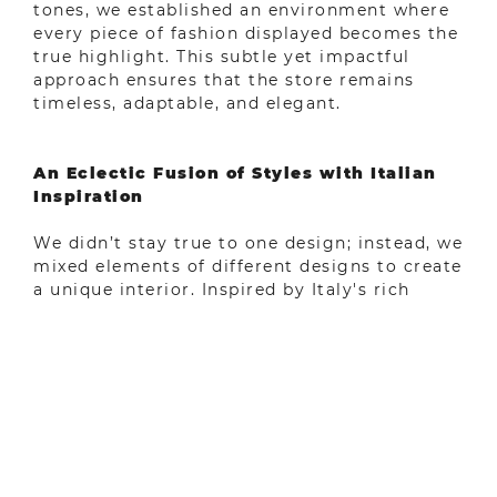
tones, we established an environment where
every piece of fashion displayed becomes the
true highlight. This subtle yet impactful
approach ensures that the store remains
timeless, adaptable, and elegant.
An Eclectic Fusion of Styles with Italian
Inspiration
We didn’t stay true to one design; instead, we
mixed elements of different designs to create
a unique interior. Inspired by Italy's rich
architectural heritage and artistic finesse, we
integrated details reminiscent of classic
Italian aesthetics, giving the design a
sophisticated and warm aura. This influence
was a constant inspiration throughout our
design process, allowing us to craft a space
that exudes charm and sophistication.