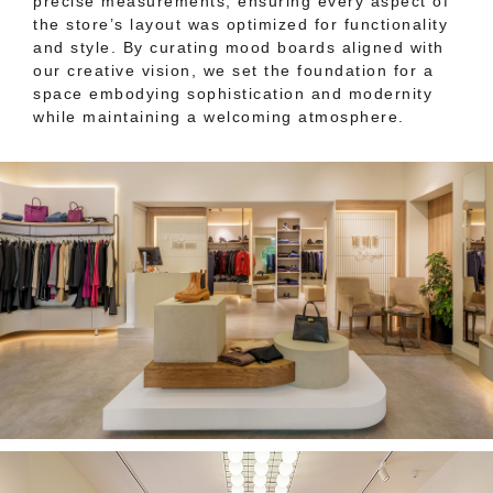
precise measurements, ensuring every aspect of
the store’s layout was optimized for functionality
and style. By curating mood boards aligned with
our creative vision, we set the foundation for a
space embodying sophistication and modernity
while maintaining a welcoming atmosphere.