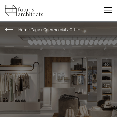
Home Page
/
Commercial / Other