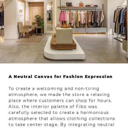
A Neutral Canvas for Fashion Expression
To create a welcoming and non-tiring
atmosphere, we made the store a relaxing
place where customers can shop for hours.
Also, the interior palette of Fibo was
carefully selected to create a harmonious
atmosphere that allows clothing collections
to take center stage. By integrating neutral