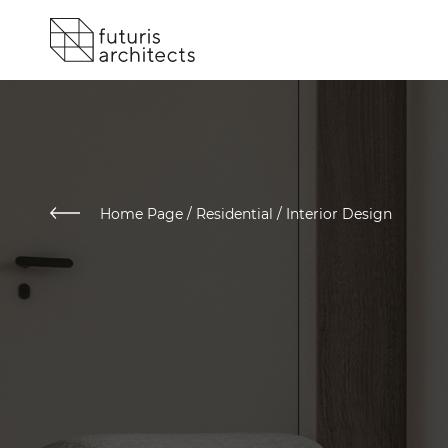
Home Page
/
Residential / Interior Design