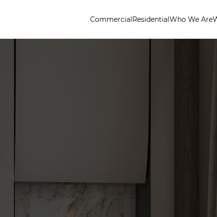
Commercial
Residential
Who We Are