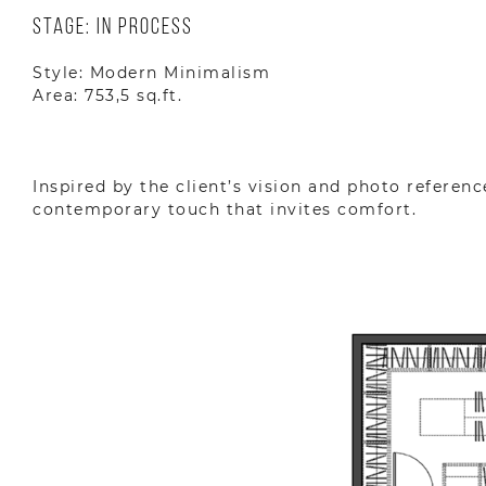
Stage: In Process
Style: Modern Minimalism
Area: 753,5 sq.ft.
Inspired by the client’s vision and photo referenc
contemporary touch that invites comfort.