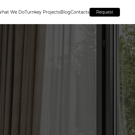
What We Do
Turnkey Projects
Blog
Contacts
Request