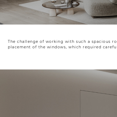
The challenge of working with such a spacious ro
placement of the windows, which required careful