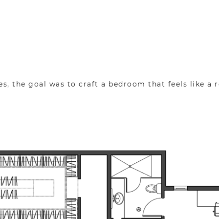
es, the goal was to craft a bedroom that feels like a r