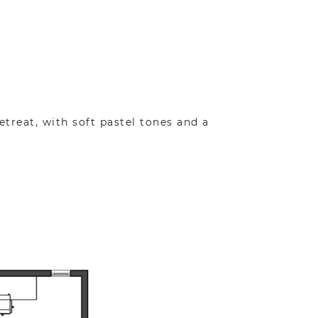
etreat, with soft pastel tones and a