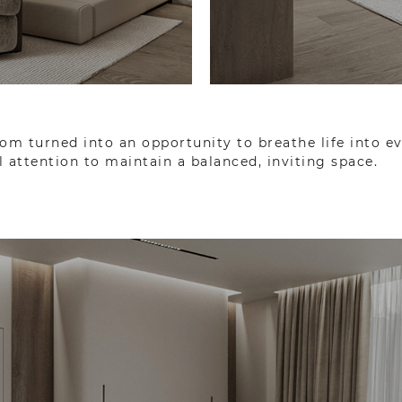
om turned into an opportunity to breathe life into e
 attention to maintain a balanced, inviting space.