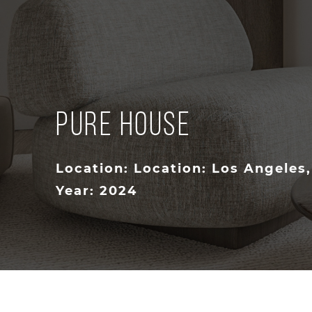
PURE HOUSE
Location: Location: Los Angeles
Year: 2024