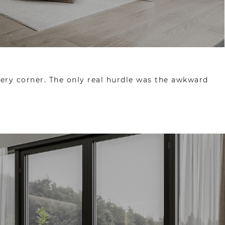
very corner. The only real hurdle was the awkward