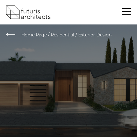
Home Page
/
Residential / Exterior Design