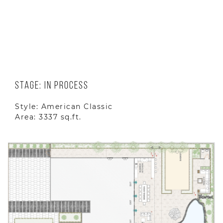
Location: Hiawatha St. Porter Ranch,CA
91326 US
Year: 2025
Stage: In Process
Style: American Classic
Area: 3337 sq.ft.