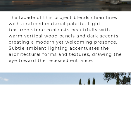
The facade of this project blends clean lines
with a refined material palette. Light,
textured stone contrasts beautifully with
warm vertical wood panels and dark accents,
creating a modern yet welcoming presence.
Subtle ambient lighting accentuates the
architectural forms and textures, drawing the
eye toward the recessed entrance.