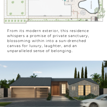
From its modern exterior, this residence
whispers a promise of private sanctuary,
blossoming within into a sun-drenched
canvas for luxury, laughter, and an
unparalleled sense of belonging.