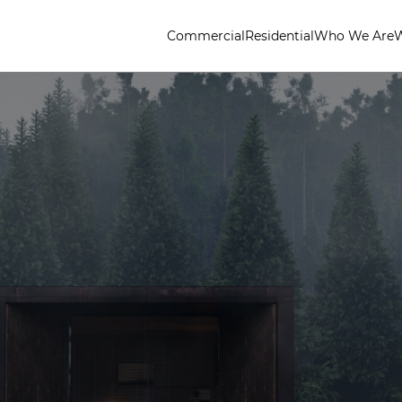
Commercial
Residential
Who We Are