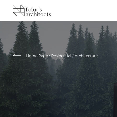
Home Page
/
Residential / Architecture