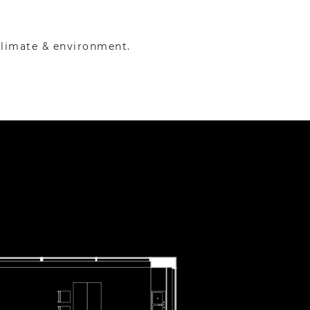
climate & environment.