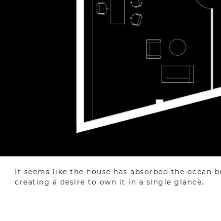
It seems like the house has absorbed the ocean bree
creating a desire to own it in a single glance.