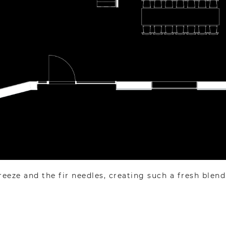
ze and the fir needles, creating such a fresh blend. It