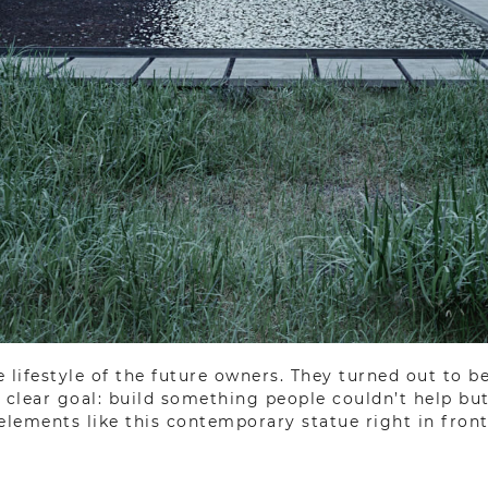
 lifestyle of the future owners. They turned out to b
clear goal: build something people couldn’t help but 
 elements like this contemporary statue right in front