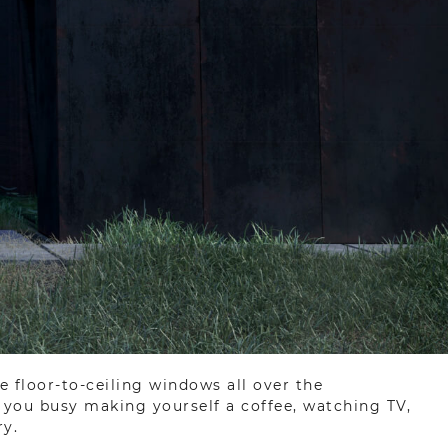
e floor-to-ceiling windows all over the
e you busy making yourself a coffee, watching TV,
ry.