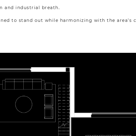
m and industrial breath.
igned to stand out while harmonizing with the area's 