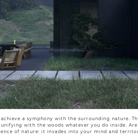
o achieve a symphony with the surrounding nature. Th
f unifying with the woods whatever you do inside. Ar
ence of nature: it invades into your mind and territo