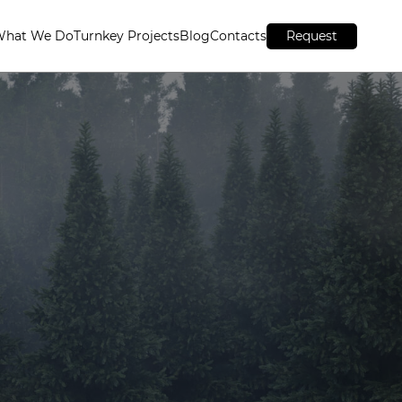
What We Do
Turnkey Projects
Blog
Contacts
Request