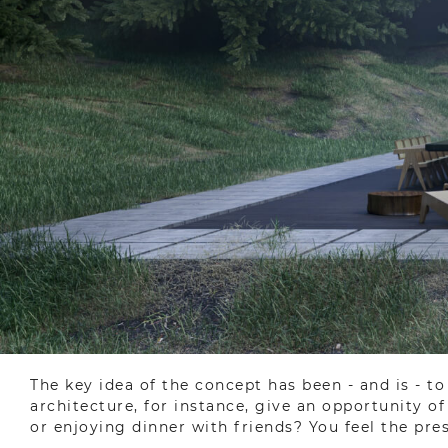
The key idea of the concept has been - and is - t
architecture, for instance, give an opportunity o
or enjoying dinner with friends? You feel the pres