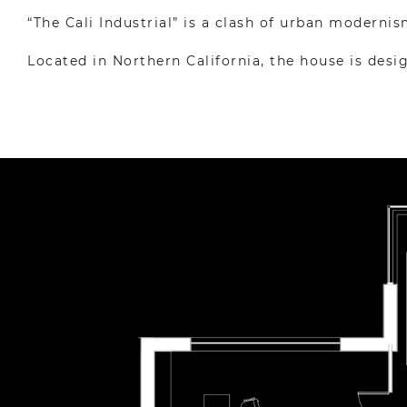
“The Cali Industrial” is a clash of urban modernis
Located in Northern California, the house is des