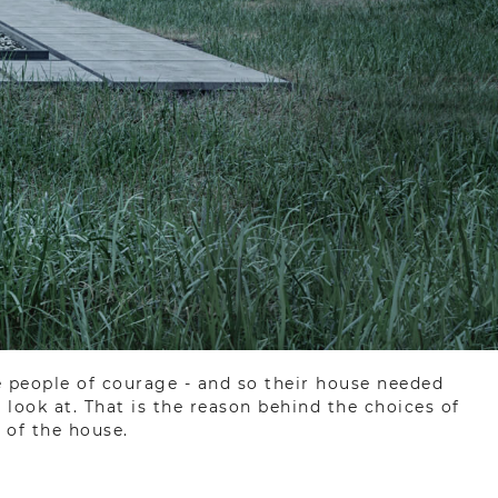
e people of courage - and so their house needed
look at. That is the reason behind the choices of
 of the house.