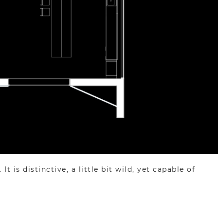
 is distinctive, a little bit wild, yet capable of