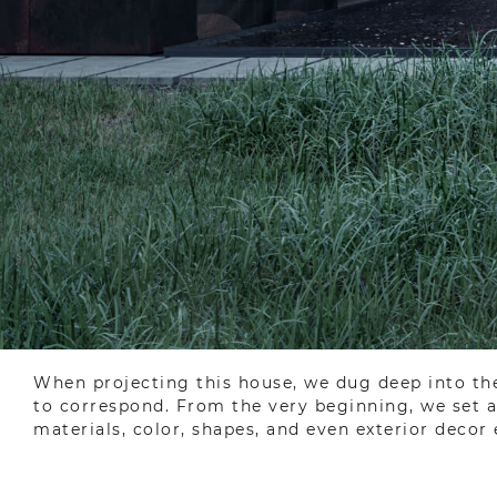
When projecting this house, we dug deep into the
to correspond. From the very beginning, we set a 
materials, color, shapes, and even exterior decor