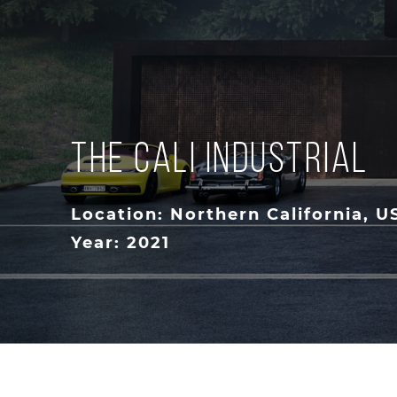
THE CALI INDUSTRIAL
Location: Northern California, U
Year: 2021