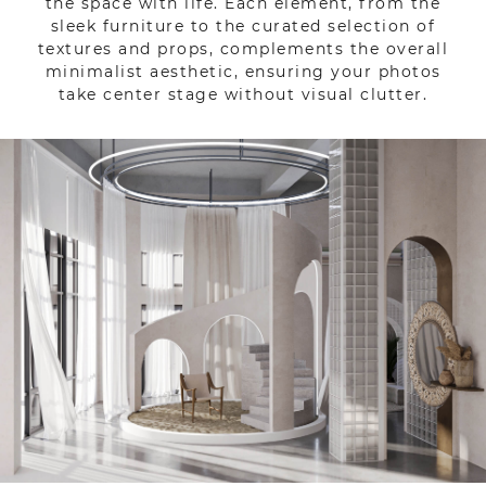
the space with life. Each element, from the
sleek furniture to the curated selection of
textures and props, complements the overall
minimalist aesthetic, ensuring your photos
take center stage without visual clutter.