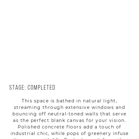
Location: Yerevan, Armenia
Year: 2023
Stage: Completed
This space is bathed in natural light,
streaming through extensive windows and
bouncing off neutral-toned walls that serve
as the perfect blank canvas for your vision.
Polished concrete floors add a touch of
industrial chic, while pops of greenery infuse