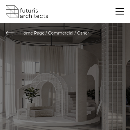
Home Page
/
Commercial / Other