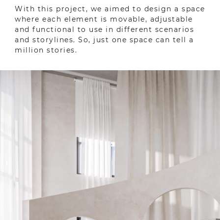
With this project, we aimed to design a space
where each element is movable, adjustable
and functional to use in different scenarios
and storylines. So, just one space can tell a
million stories.