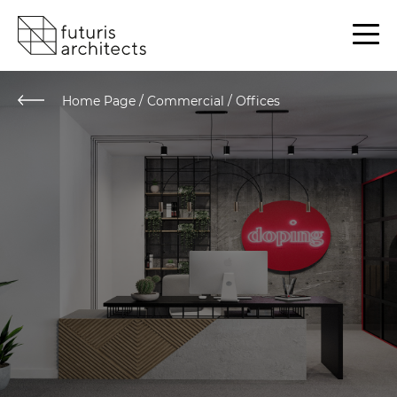
Home Page
/
Commercial / Offices