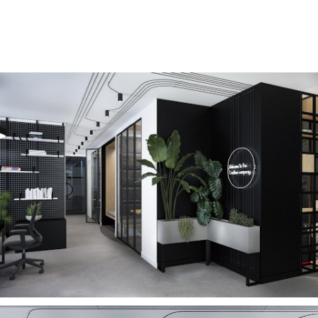
Year: 2022