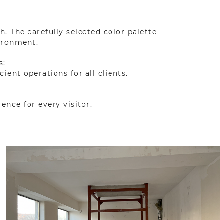
 The carefully selected color palette
ironment.
s:
ent operations for all clients.
ence for every visitor.