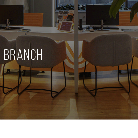
" Branch