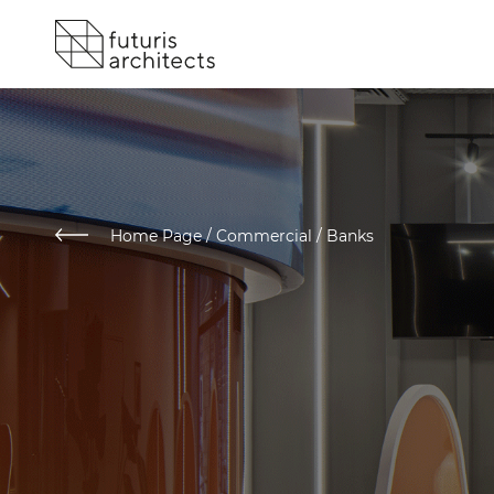
Home Page
/
Commercial / Banks