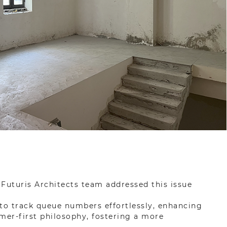
Futuris Architects team addressed this issue
s to track queue numbers effortlessly, enhancing
mer-first philosophy, fostering a more