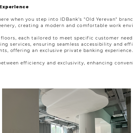
 Experience
re when you step into IDBank’s "Old Yerevan" branch.
reenery, creating a modern and comfortable work env
floors, each tailored to meet specific customer need
g services, ensuring seamless accessibility and effici
ts, offering an exclusive private banking experience.
 between efficiency and exclusivity, enhancing conveni