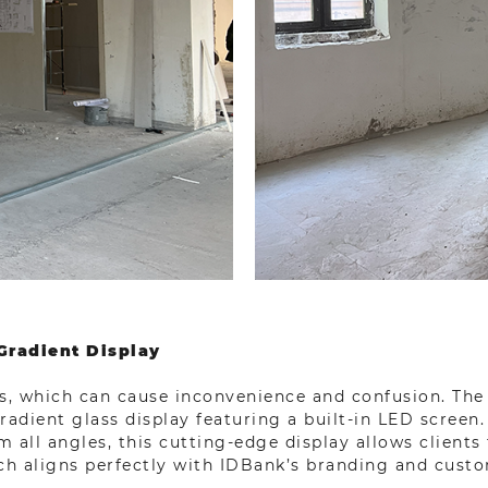
Gradient Display
, which can cause inconvenience and confusion. The 
adient glass display featuring a built-in LED screen.
om all angles, this cutting-edge display allows client
ch aligns perfectly with IDBank’s branding and custo