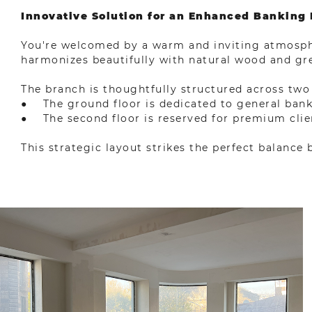
Innovative Solution for an Enhanced Banking
You're welcomed by a warm and inviting atmosphe
harmonizes beautifully with natural wood and g
The branch is thoughtfully structured across two 
● The ground floor is dedicated to general bankin
● The second floor is reserved for premium clien
This strategic layout strikes the perfect balance