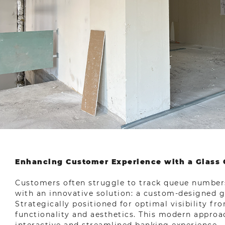
Enhancing Customer Experience with a Glass 
Customers often struggle to track queue numbers
with an innovative solution: a custom-designed gr
Strategically positioned for optimal visibility fr
functionality and aesthetics. This modern approa
interactive and streamlined banking experience.