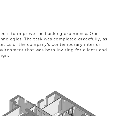
itects to improve the banking experience. Our
hnologies. The task was completed gracefully, as
hetics of the company's contemporary interior
vironment that was both inviting for clients and
ign.