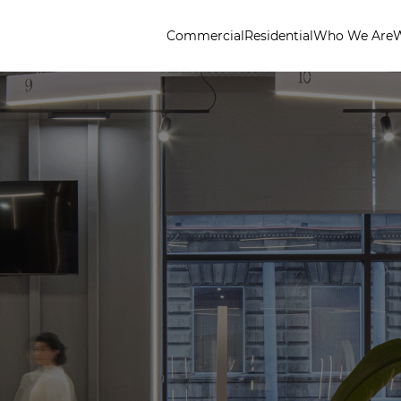
Commercial
Residential
Who We Are