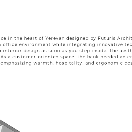
ace in the heart of Yerevan designed by Futuris Arch
 office environment while integrating innovative tec
interior design as soon as you step inside. The aest
As a customer-oriented space, the bank needed an en
 emphasizing warmth, hospitality, and ergonomic des