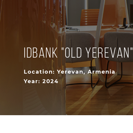
IDBank "Old Yerevan
Location: Yerevan, Armenia
Year: 2024