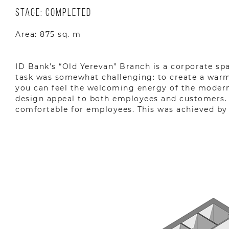
Stage: Completed
Area: 875 sq. m
ID Bank’s “Old Yerevan” Branch is a corporate sp
task was somewhat challenging: to create a warm
you can feel the welcoming energy of the modern 
design appeal to both employees and customers. 
comfortable for employees. This was achieved by