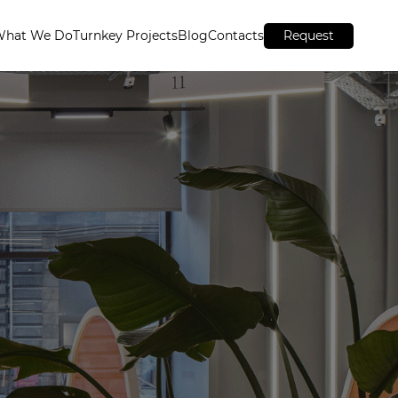
What We Do
Turnkey Projects
Blog
Contacts
Request