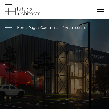
Home Page
/
Commercial / Architecture