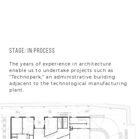
Location: Yerevan, Armenia
Year: 2023
Stage: In Process
The years of experience in architecture
enable us to undertake projects such as
"Technopark," an administrative building
adjacent to the technological manufacturing
plant.